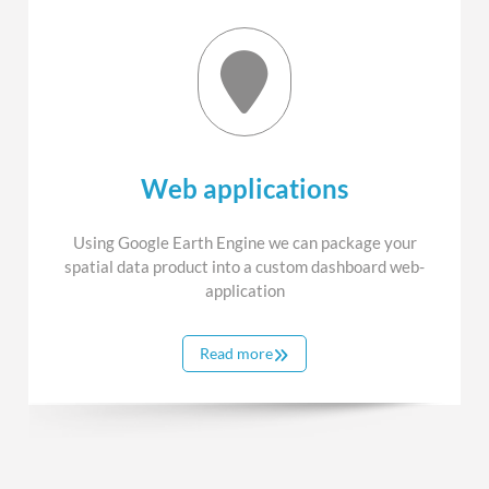
Web applications
Using Google Earth Engine we can package your
spatial data product into a custom dashboard web-
application
Read more