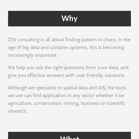
Why
ZSV consulting is all about finding pattern in chaos. In the
age of big data and complex systems, this is becoming
increasingly important.
We help you ask the right questions from your data, and
give you effective answers with user-friendly solutions.
Although we specialise in spatial data and GIS, the tools
we use can find application in any sector whether it be
agriculture, conservation, mining, business or scientific
research.