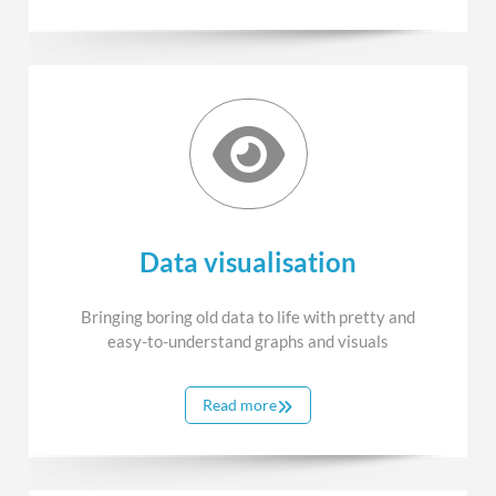
Data visualisation
Bringing boring old data to life with pretty and
easy-to-understand graphs and visuals
Read more