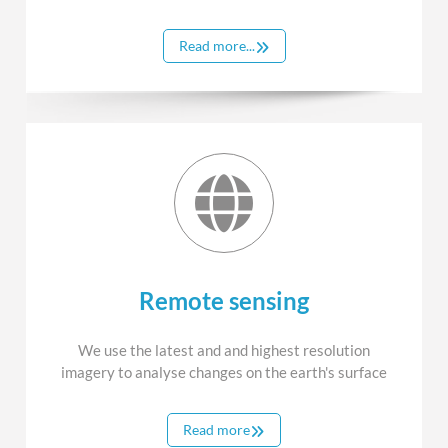
Read more...
Remote sensing
We use the latest and and highest resolution
imagery to analyse changes on the earth's surface
Read more