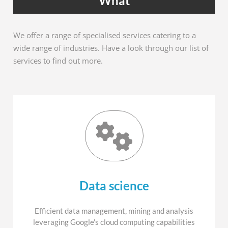
What
We offer a range of specialised services catering to a
wide range of industries. Have a look through our list of
services to find out more.
Data science
Efficient data management, mining and analysis
leveraging Google's cloud computing capabilities