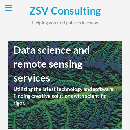
Skip
ZSV Consulting
to
content
Helping you find pattern in chaos
Data science and
remote sensing
services
Utilizing the latest technology and software.
Finding creative solutions with scientific
rigor.