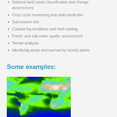
National land cover classification and change
assessment
Crop cycle monitoring and yield prediction
Soil erosion risk
Coastal fog incidence and hind-casting
Fresh- and salt-water quality assessment
Terrain analysis
Identifying areas encroached by woody plants
Some examples: