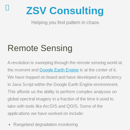
Skip
ZSV Consulting
to
content
Helping you find pattern in chaos
Remote Sensing
A revolution is sweeping through the remote sensing world at
the moment and
Google Earth Engine
is at the center of it.
We have hopped on board and have developed a proficiency
in Java Script within the Google Earth Engine environment.
This affords us the ability to perform complex analyses on
global spectral imagery in a fraction of the time it used to
take with tools like ArcGIS and QGIS. Some of the
applications we have worked on include:
Rangeland degradation monitoring