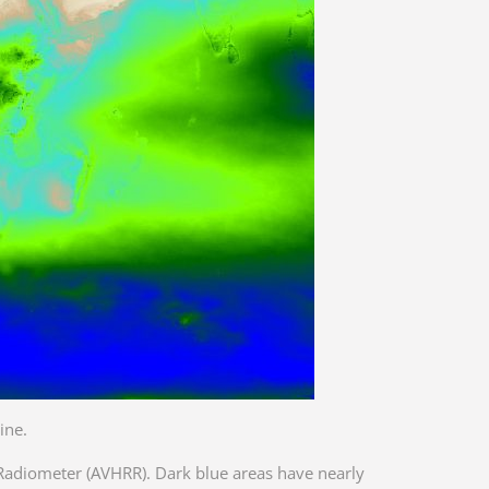
ine.
Radiometer (AVHRR). Dark blue areas have nearly