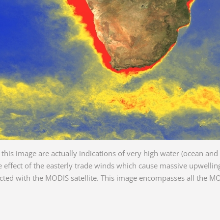
this image are actually indications of very high water (ocean and 
 effect of the easterly trade winds which cause massive upwelling 
tected with the MODIS satellite. This image encompasses all the
.