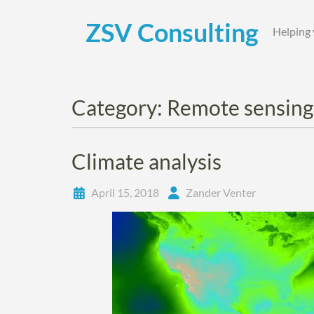
Skip
to
ZSV Consulting
Helping 
content
Category:
Remote sensing
Climate analysis
April 15, 2018
Zander Venter