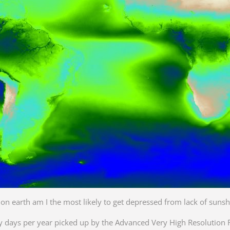
n earth am I the most likely to get depressed from lack of sunsh
y days per year picked up by the Advanced Very High Resolution 