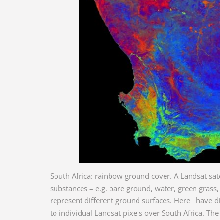
South Africa: rainbow ground cover. A Landsat sat
substances – e.g. bare ground, water, green grass
represent different ground surfaces. Here I have di
to individual Landsat pixels over South Africa. The