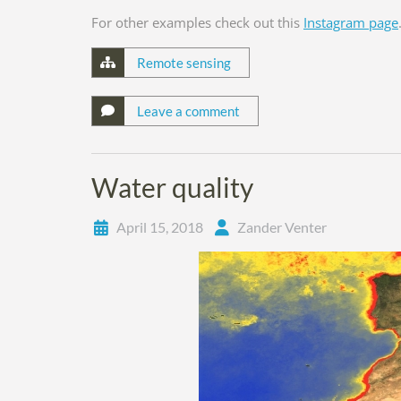
For other examples check out this
Instagram page
Remote sensing
Leave a comment
Water quality
April 15, 2018
Zander Venter