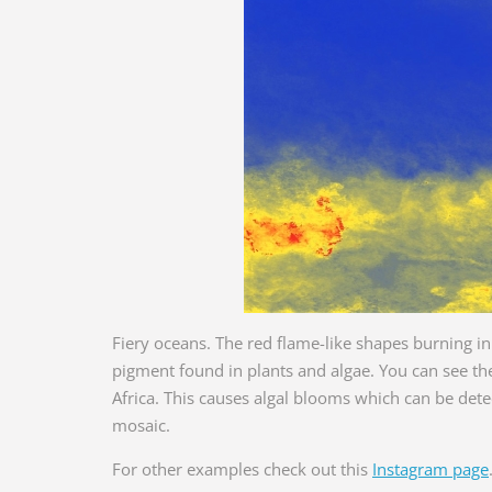
Fiery oceans. The red flame-like shapes burning in 
pigment found in plants and algae. You can see the
Africa. This causes algal blooms which can be de
mosaic.
For other examples check out this
Instagram page