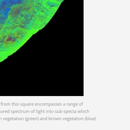
ce from this square encompasses a range of
ured spectrum of light into sub-specta which
en vegetation (green) and brown vegetation (blue)