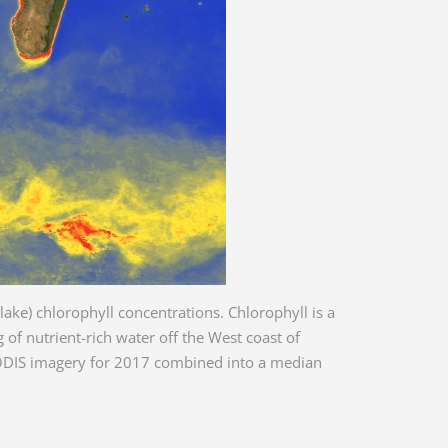
lake) chlorophyll concentrations. Chlorophyll is a
of nutrient-rich water off the West coast of
 MODIS imagery for 2017 combined into a median