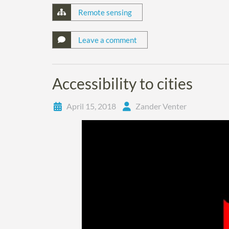
Remote sensing
Leave a comment
Accessibility to cities
April 15, 2018
Zander Venter