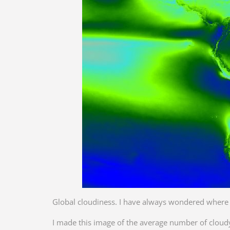
Global cloudiness. I have always wondered where o
I made this image of the average number of cloud