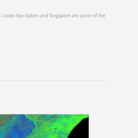
e. Looks like Gabon and Singapore are some of the