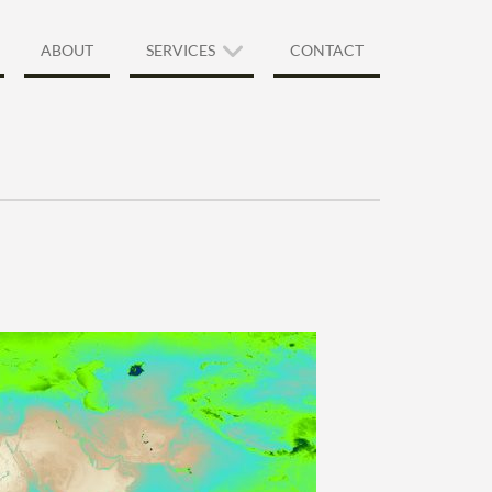
ABOUT
SERVICES
CONTACT