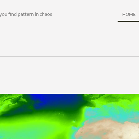
you find pattern in chaos
HOME