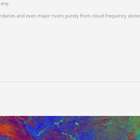
 any.
undaries and even major rivers purely from cloud frequency alon
.