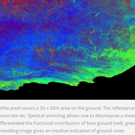
ellite pixel covers a 30 x 30m area on the ground. The reflectan
, concrete etc. Spectral unmixing allows one to decompose a meas
fferentiated the fractional contribution of bare ground (red), gre
 resulting image gives an intuitive indication of ground cover.