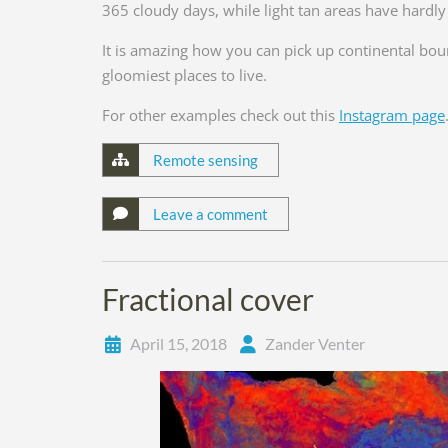
365 cloudy days, while light tan areas have hardly
It is amazing how you can pick up continental bo
gloomiest places to live.
For other examples check out this
Instagram page
Remote sensing
Leave a comment
Fractional cover
April 15, 2018
Zander Venter