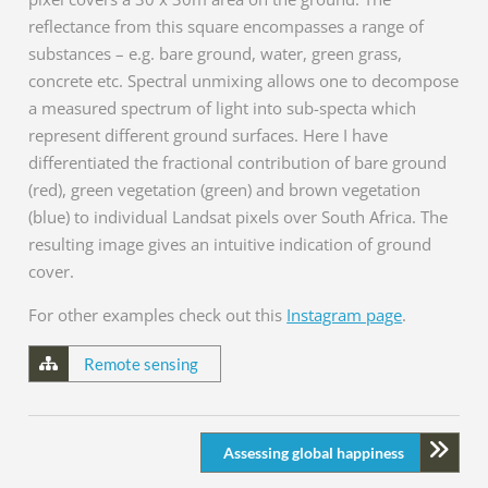
reflectance from this square encompasses a range of
substances – e.g. bare ground, water, green grass,
concrete etc. Spectral unmixing allows one to decompose
a measured spectrum of light into sub-specta which
represent different ground surfaces. Here I have
differentiated the fractional contribution of bare ground
(red), green vegetation (green) and brown vegetation
(blue) to individual Landsat pixels over South Africa. The
resulting image gives an intuitive indication of ground
cover.
For other examples check out this
Instagram page
.
Remote sensing
Assessing global happiness