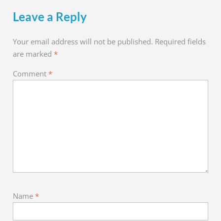
Leave a Reply
Your email address will not be published.
Required fields
are marked
*
Comment
*
Name
*