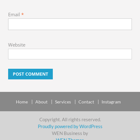
Email
*
Website
Home
About
Services
Contact
Instagram
Copyright. All rights reserved.
Proudly powered by WordPress
WEN Business by
WEN Themes